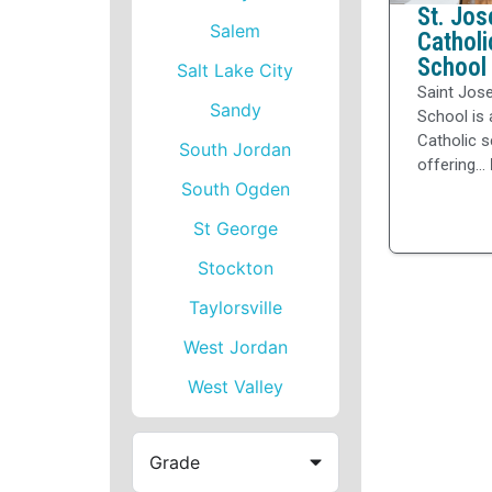
St. Jos
Salem
Catholi
School
Salt Lake City
Saint Jos
Sandy
School is 
Catholic 
South Jordan
offering...
South Ogden
St George
Stockton
Taylorsville
West Jordan
West Valley
Grade