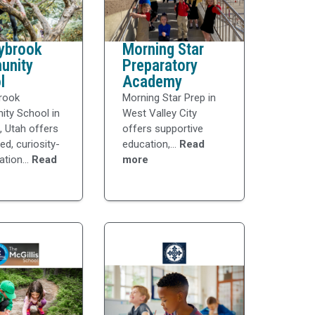
ybrook
Morning Star
unity
Preparatory
l
Academy
rook
Morning Star Prep in
ty School in
West Valley City
e, Utah offers
offers supportive
ed, curiosity-
education,...
Read
ation...
Read
more