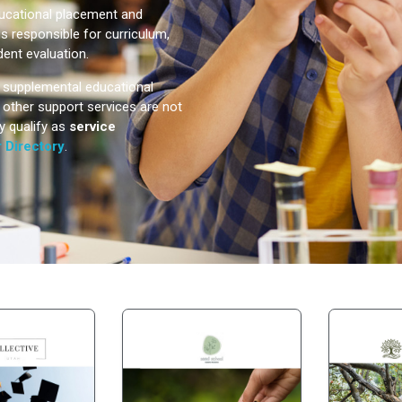
ducational placement and
is responsible for curriculum,
dent evaluation.
e supplemental educational
or other support services are not
y qualify as
service
 Directory
.