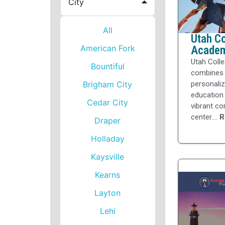
City
All
Utah Co
American Fork
Acade
Utah Colle
Bountiful
combines
Brigham City
personali
education 
Cedar City
vibrant c
center....
R
Draper
Holladay
Kaysville
Kearns
Layton
Lehi