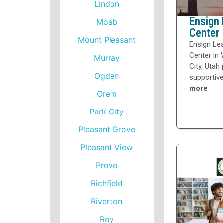
Lindon
Ensign 
Moab
Center
Mount Pleasant
Ensign Le
Center in 
Murray
City, Utah
Ogden
supportive
more
Orem
Park City
Pleasant Grove
Pleasant View
Provo
Richfield
Riverton
Roy