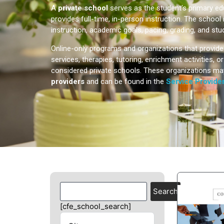
A
private school
serves as the student’s primary e
provides full-time, in-person instruction. The school 
instruction, academic goals, pacing, grading, and stu
Online-only programs and organizations that provid
services, therapies, tutoring, enrichment activities, 
considered private schools. These organizations ma
providers
and can be found in the
Service Provider
Search
[cfe_school_search]