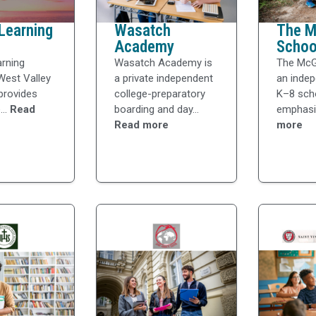
Learning
Wasatch
The Mc
Academy
Schoo
arning
Wasatch Academy is
The McGi
West Valley
a private independent
an indep
 provides
college-preparatory
K–8 sch
...
Read
boarding and day...
emphasiz
Read more
more