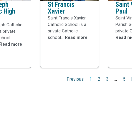
eph
St Francis
Saint 
c High
Xavier
Paul
Saint Francis Xavier
Saint Vi
Catholic School is a
Parish S
eph Catholic
private Catholic
private C
a private
school...
Read more
Read m
school
Read more
Previous
1
2
3
…
5