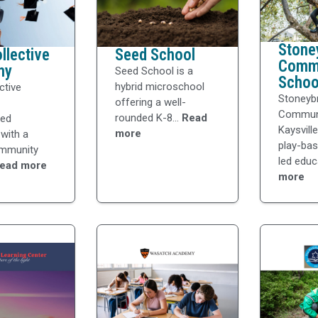
Stone
llective
Seed School
Comm
my
Seed School is a
Schoo
hybrid microschool
ctive
Stoneyb
offering a well-
Communi
rounded K-8...
Read
zed
Kaysvill
more
with a
play-bas
ommunity
led educ
ead more
more