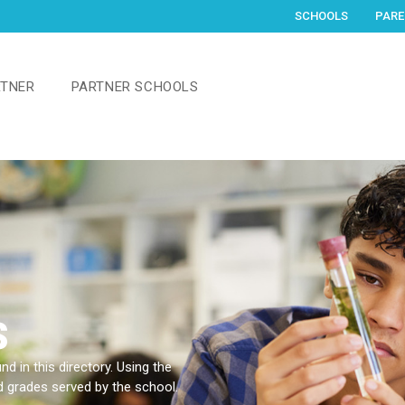
SCHOOLS
PARE
RTNER
PARTNER SCHOOLS
s
d in this directory. Using the
nd grades served by the school.