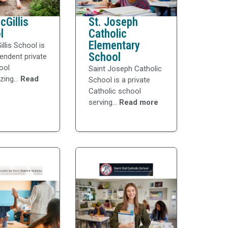
Gillis
St. Joseph
l
Catholic
Elementary
llis School is
School
endent private
ool
Saint Joseph Catholic
ing...
Read
School is a private
Catholic school
serving...
Read more