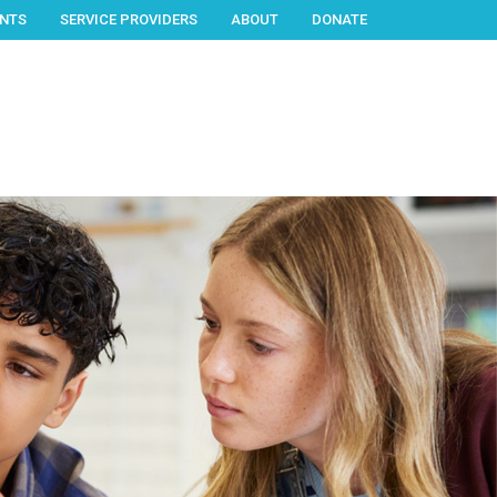
NTS
SERVICE PROVIDERS
ABOUT
DONATE