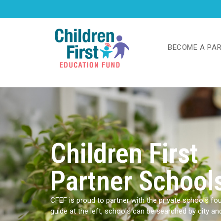
BECOME A PA
Children First
Partner School
CFEF is proud to partner with the private schools foun
guide at the left, schools can be searched by city a