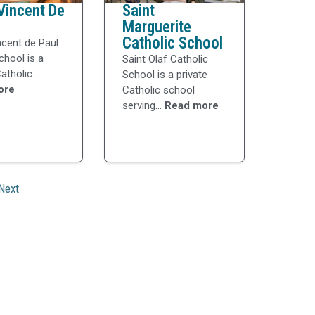
Vincent De
Saint
Marguerite
Catholic School
ncent de Paul
chool is a
Saint Olaf Catholic
atholic...
School is a private
ore
Catholic school
serving...
Read more
Next